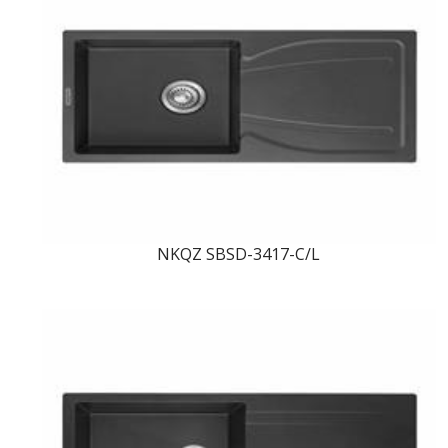
NKQZ SBSD-3417-C/L