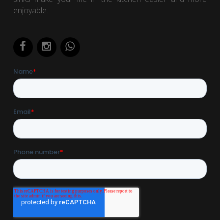
enjoyable.