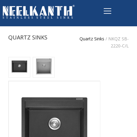
QUARTZ SINKS
Quartz Sinks
/ NKQZ SB-
2220-C/L