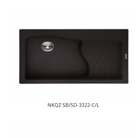
NKQZ SB/SD-3322-C/L