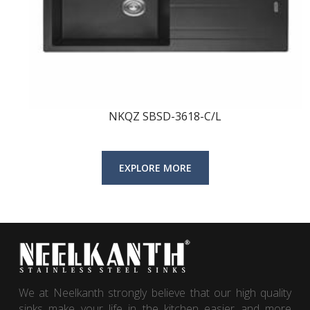
NKQZ SBSD-3618-C/L
We at Neelkanth strongly believe that our high quality
sinks make your life in the kitchen easier and more