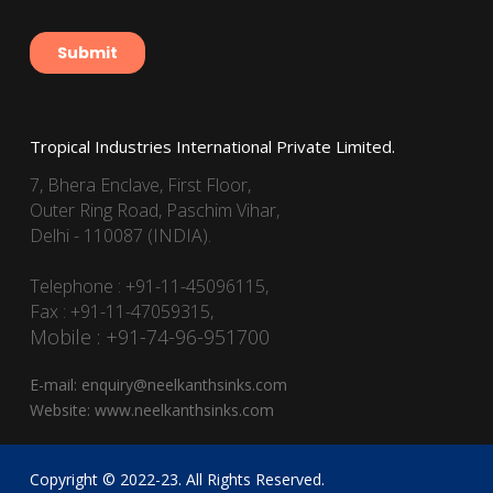
Tropical Industries International Private Limited.
7, Bhera Enclave, First Floor,
Outer Ring Road, Paschim Vihar,
Delhi - 110087 (INDIA).
Telephone : +91-11-45096115,
Fax : +91-11-47059315,
Mobile : +91-74-96-951700
E-mail:
enquiry@neelkanthsinks.com
Website:
www.neelkanthsinks.com
Copyright © 2022-23. All Rights Reserved.