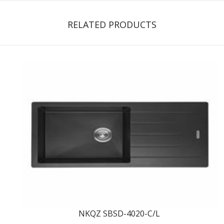
RELATED PRODUCTS
NKQZ SBSD-4020-C/L