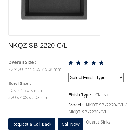
NKQZ SB-2220-C/L
Overall Size :
22 x 20 inch 565 x 508 mm
Bowl Size :
20½ x 16 x 8 inch
Finish Type :
Classic
520 x 408 x 203 mm
Model :
NKQZ SB-2220-C/L (
NKQZ SB-2220-C/L )
Profile :
Quartz Sinks
Request a Call Back
Call Now