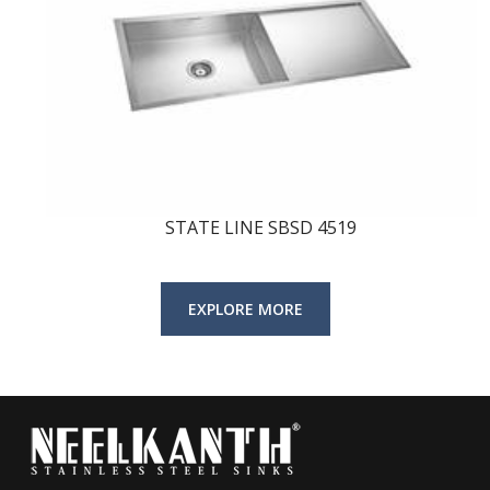
STATE LINE SBSD 4519