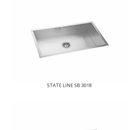
STATE LINE SB 3018