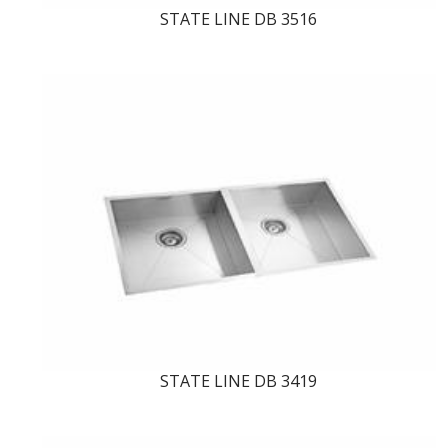
STATE LINE DB 3516
STATE LINE DB 3419