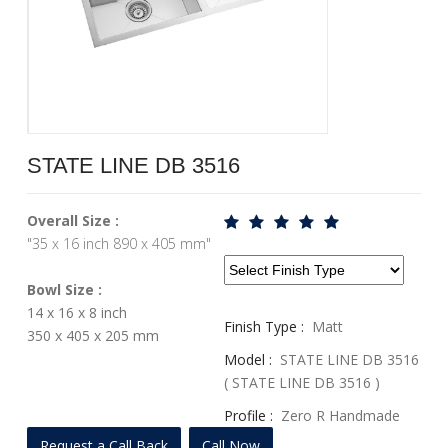
STATE LINE DB 3516
Overall Size :
"35 x 16 inch 890 x 405 mm"
Bowl Size :
14 x 16 x 8 inch
Finish Type :
Matt
350 x 405 x 205 mm
Model :
STATE LINE DB 3516
( STATE LINE DB 3516 )
Profile :
Zero R Handmade
Series
Request a Call Back
Call Now