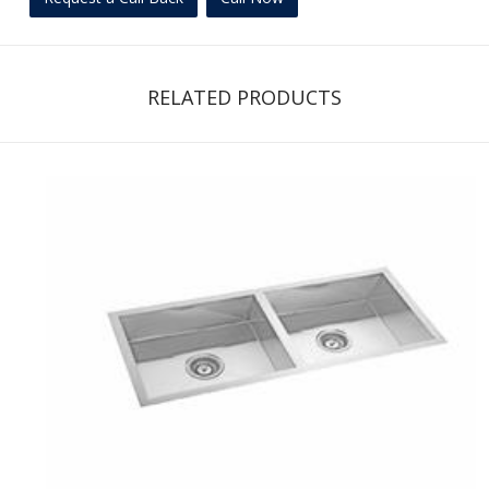
RELATED PRODUCTS