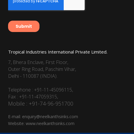
Tropical Industries International Private Limited.
7, Bhera Enclave, First Floor,
Outer Ring Road, Paschim Vihar,
Delhi - 110087 (INDIA).
Telephone : +91-11-45096115,
Fax : +91-11-47059315,
Mobile : +91-74-96-951700
E-mail:
enquiry@neelkanthsinks.com
Website:
www.neelkanthsinks.com