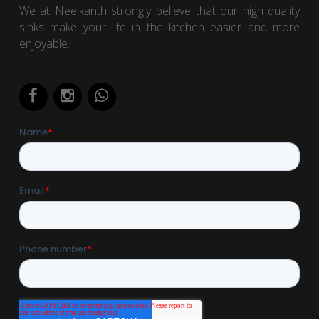
We at Neelkanth strongly believe that our high quality
sinks make your life in the kitchen easier and more
enjoyable.