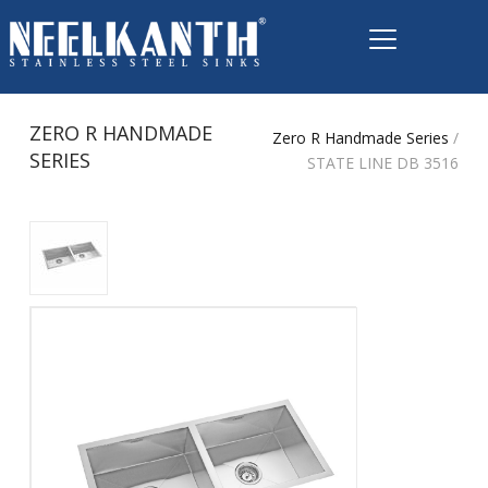
ZERO R HANDMADE
Zero R Handmade Series
/
SERIES
STATE LINE DB 3516