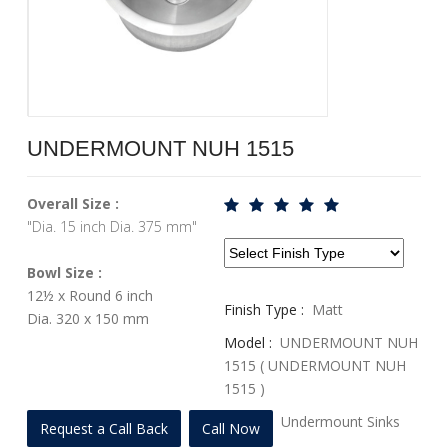
UNDERMOUNT NUH 1515
Overall Size :
"Dia. 15 inch Dia. 375 mm"
Bowl Size :
12½ x Round 6 inch
Finish Type :
Matt
Dia. 320 x 150 mm
Model :
UNDERMOUNT NUH
1515 ( UNDERMOUNT NUH
1515 )
Profile :
Undermount Sinks
Request a Call Back
Call Now