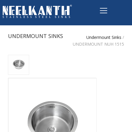
UNDERMOUNT SINKS
Undermount Sinks
/
UNDERMOUNT NUH 1515