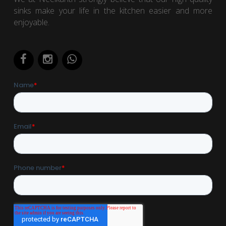
sinks make your life in the kitchen easier and more
enjoyable.