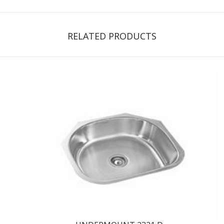
RELATED PRODUCTS