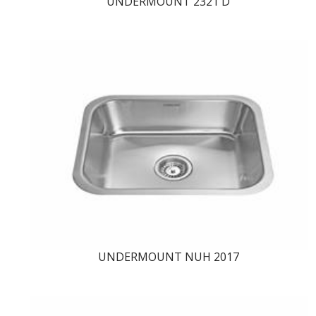
UNDERMOUNT 2321 D
UNDERMOUNT NUH 2017