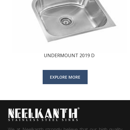
UNDERMOUNT 2019 D
We at Neelkanth strongly believe that our high quality