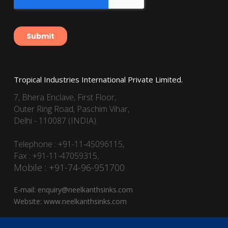
Tropical Industries International Private Limited.
7, Bhera Enclave, First Floor,
Outer Ring Road, Paschim Vihar,
Delhi - 110087 (INDIA).
Telephone : +91-11-45096115,
Fax : +91-11-47059315,
Mobile : +91-74-96-951700
E-mail:
enquiry@neelkanthsinks.com
Website:
www.neelkanthsinks.com