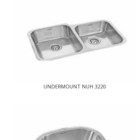
UNDERMOUNT NUH 3220